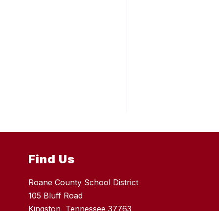
Find Us
Roane County School District
105 Bluff Road
Kingston, Tennessee 37763