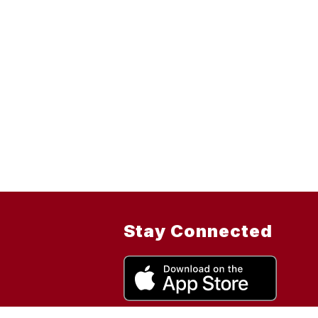
Stay Connected