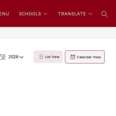
ENU
SCHOOLS
TRANSLATE
SEAR
2026
List View
Calendar View
Select
a
Year