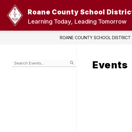
Skip
to
Roane County School Distric
content
Learning Today, Leading Tomorrow
ROANE COUNTY SCHOOL DISTRICT
Events
Begin
typing
to
Skip
filter
to
events
Calendar
by
search
query