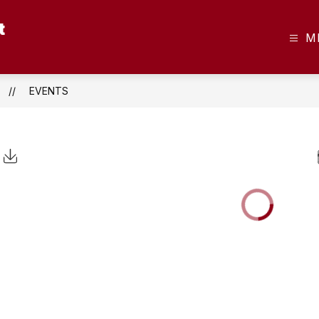
t
M
EVENTS
Click to Download Calendar