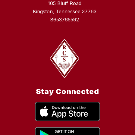
105 Bluff Road
Kingston, Tennessee 37763
8653765592
Stay Connected