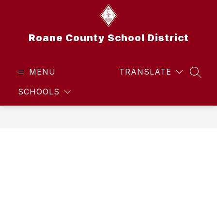
Skip
to
content
Roane County School District
MENU
TRANSLATE
SEAR
SCHOOLS