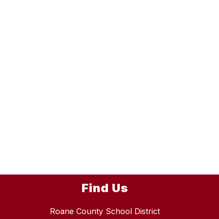
Find Us
Roane County School District